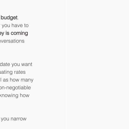
r budget
. 
 you have to 
y is coming 
nversations 
 date you want 
ating rates 
ll as how many 
on-negotiable 
g knowing how 
p you narrow 