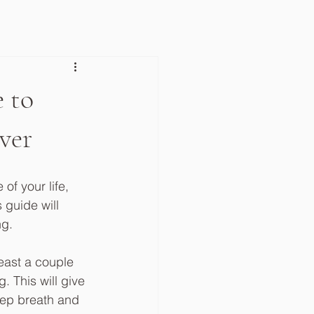
 to
ver
of your life, 
 guide will 
g.  
least a couple 
 This will give 
eep breath and 