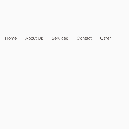
Home
About Us
Services
Contact
Other