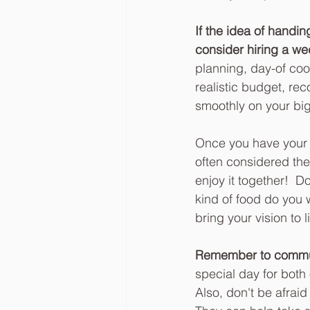
If the idea of handi
consider hiring a we
planning, day-of coo
realistic budget, r
smoothly on your big
Once you have your b
often considered the
enjoy it together!  
kind of food do you w
bring your vision to li
Remember to communi
special day for both
Also, don't be afraid