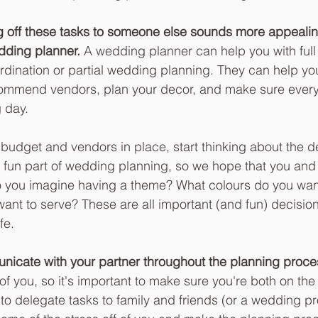
ng off these tasks to someone else sounds more appealin
dding planner.
 A wedding planner can help you with ful
rdination or partial wedding planning. They can help yo
ecommend vendors, plan your decor, and make sure every
 day. 
udget and vendors in place, start thinking about the det
 fun part of wedding planning, so we hope that you and 
Do you imagine having a theme? What colours do you wan
ant to serve? These are all important (and fun) decisions
fe.  
cate with your partner throughout the planning proce
 of you, so it's important to make sure you're both on th
 to delegate tasks to family and friends (or a wedding pr