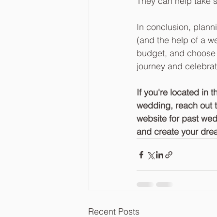
They can help take s
In conclusion, plann
(and the help of a we
budget, and choose 
journey and celebrat
If you're located in
wedding, reach out 
website for past wed
and create your dre
Recent Posts