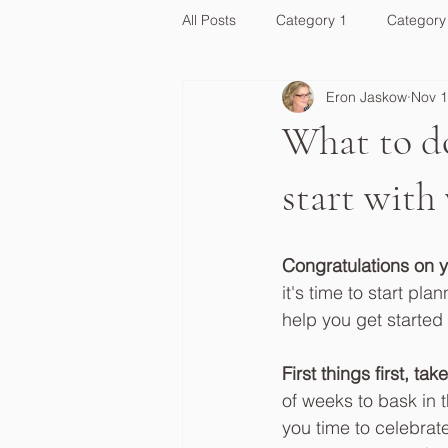
All Posts
Category 1
Category
Eron Jaskow
Nov 1
What to do
start with
Congratulations on 
it's time to start p
help you get started
First things first, 
of weeks to bask in 
you time to celebrat