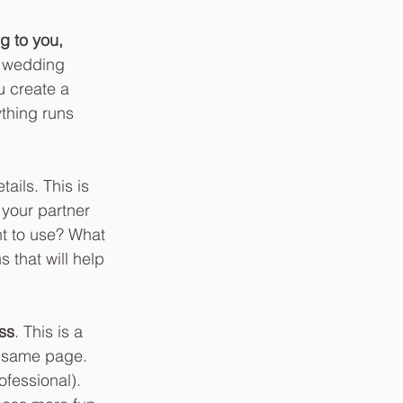
g to you, 
l wedding 
u create a 
thing runs 
ails. This is 
your partner 
t to use? What 
 that will help 
ss
. This is a 
e same page. 
ofessional). 