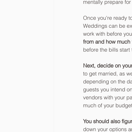
mentally prepare for
Once you're ready to
Weddings can be exp
work with before you
from and how much y
before the bills sta
Next, decide on you
to get married, as w
depending on the dat
guests you intend on
vendors with your pa
much of your budget y
You should also figu
down your options a