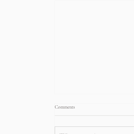
Comments