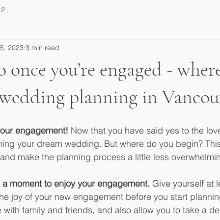
 2
5, 2023
3 min read
 once you’re engaged - where
 wedding planning in Vancou
your engagement! 
Now that you have said yes to the love 
lanning your dream wedding. But where do you begin? This
 and make the planning process a little less overwhelmin
take a moment to enjoy your engagement.
 Give yourself at 
the joy of your new engagement before you start planning.
e with family and friends, and also allow you to take a d