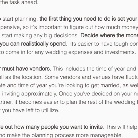
 the task ahead.  
 start planning, 
the first thing you need to do is set you
ensive, so it's important to figure out how much money
 start making any big decisions. 
Decide where the mone
ou can realistically spend
.  Its easier to have tough co
rt to come in for any wedding expenses and investments. 
r must-have vendors. 
This includes the time of year and
ell as the location. Some vendors and venues have fluctu
e and time of year you're looking to get married, as we
 inviting approximately. Once you've decided on your n
rtner, it becomes easier to plan the rest of the weddin
ou have left to utililize. 
re out how many people you want to invite
. This will hel
nd make the planning process more manageable.  