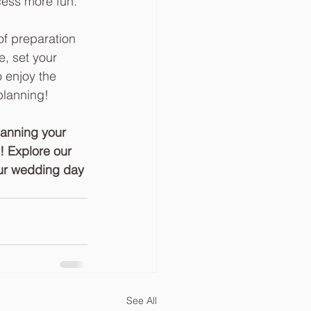
ess more fun.  
of preparation 
e, set your 
 enjoy the 
planning!
lanning your 
 Explore our 
our wedding day 
See All