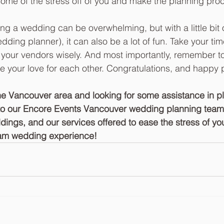
ome of the stress off of you and make the planning proc
ing a wedding can be overwhelming, but with a little bit 
dding planner), it can also be a lot of fun. Take your tim
your vendors wisely. And most importantly, remember to
e your love for each other. Congratulations, and happy 
 the Vancouver area and looking for some assistance in p
to our Encore Events Vancouver wedding planning team!
dings, and our services offered to ease the stress of y
am wedding experience! 