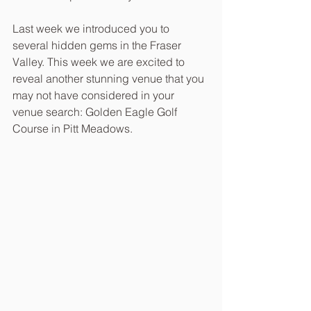
Last week we introduced you to 
several hidden gems in the Fraser 
Valley. This week we are excited to 
reveal another stunning venue that you 
may not have considered in your 
venue search: Golden Eagle Golf 
Course in Pitt Meadows. 