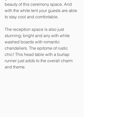
beauty of this ceremony space. And 
with the white tent your guests are able 
to stay cool and comfortable.
The reception space is also just 
stunning; bright and airy with white 
washed boards with romantic 
chandeliers. The epitome of rustic 
chic! This head table with a burlap 
runner just adds to the overall charm 
and theme.