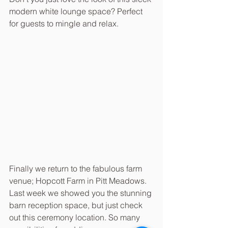
modern white lounge space? Perfect 
for guests to mingle and relax.
Finally we return to the fabulous farm 
venue; Hopcott Farm in Pitt Meadows. 
Last week we showed you the stunning 
barn reception space, but just check 
out this ceremony location. So many 