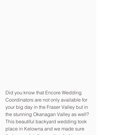
Did you know that Encore Wedding 
Coordinators are not only available for 
your big day in the Fraser Valley but in 
the stunning Okanagan Valley as well? 
This beautiful backyard wedding took 
place in Kelowna and we made sure 