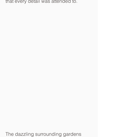
that every detail was attended to.
The dazzling surrounding gardens 