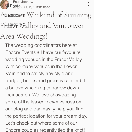
Eron Jaskow
All Posts
Aug 2, 2019
2 min read
Another Weekend of Stunning
Category 1
Fraser Valley and Vancouver
Category 2
Area Weddings!
The wedding coordinators here at 
Encore Events all have our favourite 
wedding venues in the Fraser Valley. 
With so many venues in the Lower 
Mainland to satisfy any style and 
budget, brides and grooms can find it 
a bit overwhelming to narrow down 
their search. We love showcasing 
some of the lesser known venues on 
our blog and can easily help you find 
the perfect location for your dream day. 
Let's check out where some of our 
Encore couples recently tied the knot!