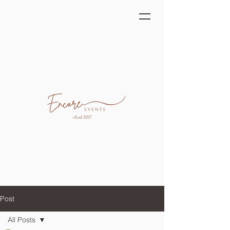
Post
All Posts