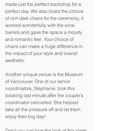
made just the perfect backdrop for a 
perfect day. We also loved the choice 
of rich dark chairs for the ceremony; it 
worked wonderfully with the wine 
barrels and gave the space a moody 
and romantic feel. Your choice of 
chairs can make a huge difference in 
the impact of your style and overall 
aesthetic. 
Another unique venue is the Museum 
of Vancouver. One of our senior 
coordinators, Stephanie, took this 
booking last minute after the couple's 
coordinator cancelled. She helped 
take all the pressure off and let them 
enjoy their big day!
Don't you just love the look of this sleek 