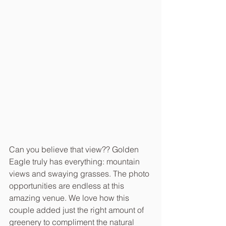
Can you believe that view?? Golden 
Eagle truly has everything: mountain 
views and swaying grasses. The photo 
opportunities are endless at this 
amazing venue. We love how this 
couple added just the right amount of 
greenery to compliment the natural 