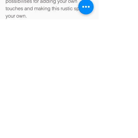
possibilities for adding your own 
touches and making this rustic space 
your own.
Looks like another weekend of 
sunshine and beautiful couples saying 
their I Dos is coming up for the Encore 
team!